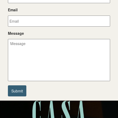
Email
Message