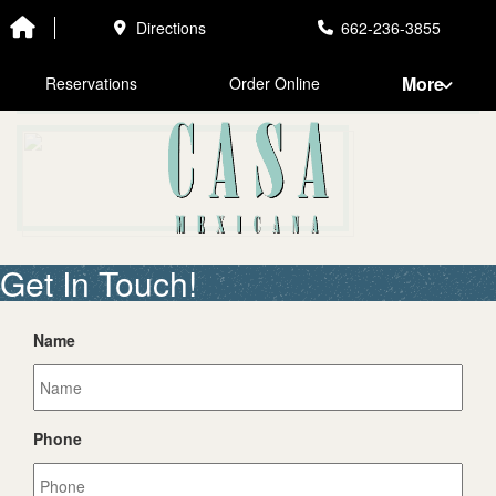
EL CHARRO
Directions
662-236-3855
More
Reservations
Order Online
Get In Touch!
Name
Phone