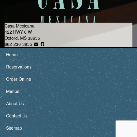
Casa Mexicana
422 HWY 6 W
Oxford, MS 38655
662-236-3855
Home
Reservations
Order Online
Menus
About Us
Contact Us
Sitemap