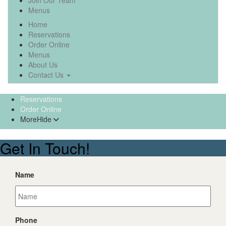
Join Our Team
Menus
Home
Reservations
Order Online
Menus
About Us
Contact Us
Reservations
Order Online
More
Hide
Get In Touch!
Name
Phone