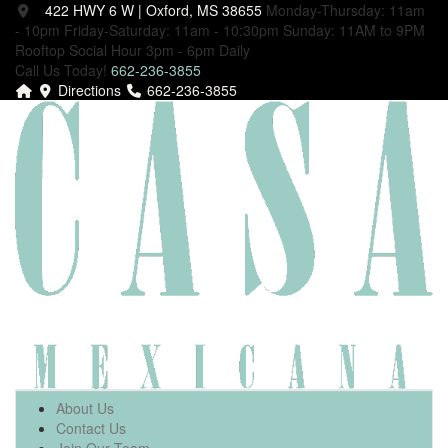
422 HWY 6 W | Oxford, MS 38655
Monday-Thursday: 11am
- 10pm
Friday-Saturday: 11am - 10:30pm
Sunday: 11AM to 9PM
Rooftop Social Hour 3pm - 6pm Daily
Call Us Today!
662-236-3855
Directions
662-236-3855
About Us
Contact Us