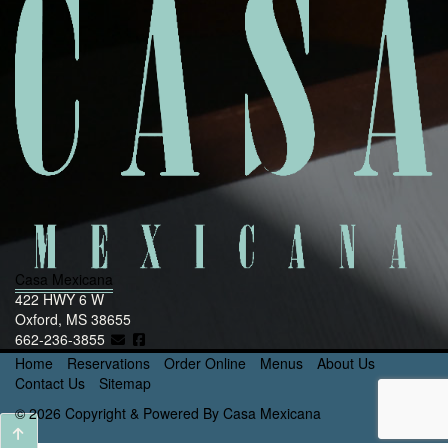
Casa Mexicana
422 HWY 6 W
Oxford, MS 38655
662-236-3855
Home
Reservations
Order Online
Menus
About Us
Contact Us
Sitemap
© 2026 Copyright & Powered By Casa Mexicana