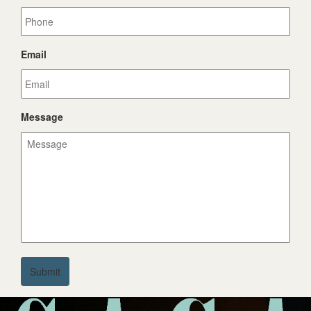
Email
Message