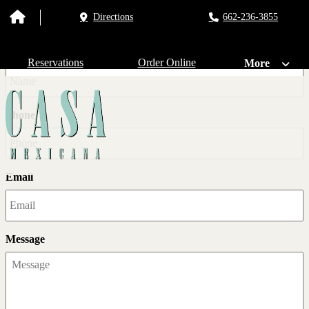
Directions
662-236-3855
Get In Touch!
Name
Reservations
Order Online
More
Phone
Email
Message