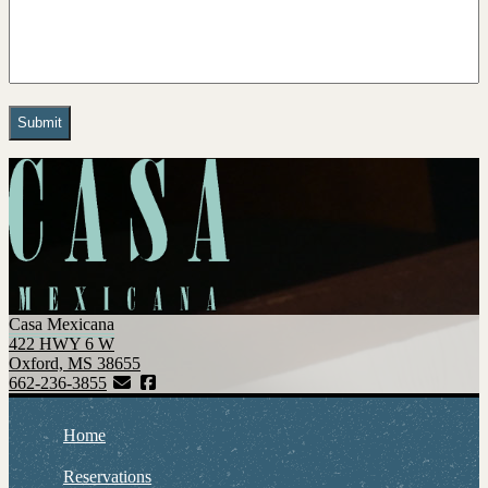
Casa Mexicana
422 HWY 6 W
Oxford, MS 38655
662-236-3855
Home
Reservations